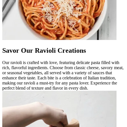
Savor Our Ravioli Creations
Our ravioli is crafted with love, featuring delicate pasta filled with
rich, flavorful ingredients. Choose from classic cheese, savory meat,
or seasonal vegetables, all served with a variety of sauces that
enhance their taste. Each bite is a celebration of Italian tradition,
making our ravioli a must-try for any pasta lover. Experience the
perfect blend of texture and flavor in every dish.