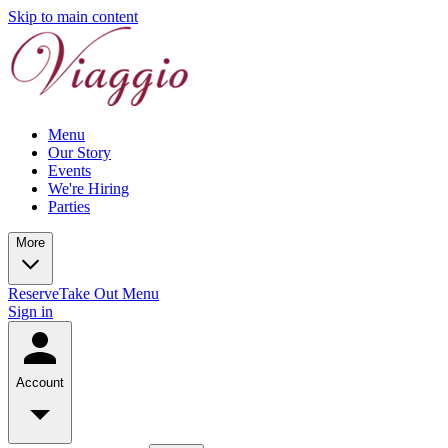
Skip to main content
Menu
Our Story
Events
We're Hiring
Parties
More
Reserve
Take Out Menu
Sign in
Account