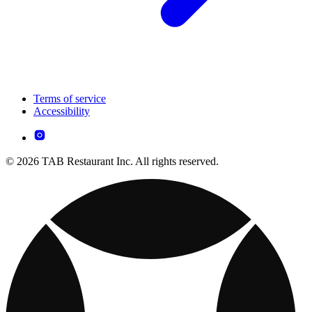
Terms of service
Accessibility
© 2026 TAB Restaurant Inc. All rights reserved.