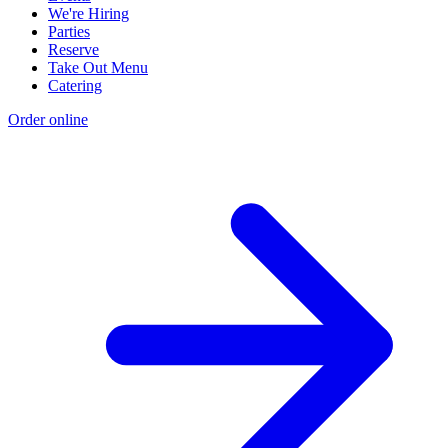
We're Hiring
Parties
Reserve
Take Out Menu
Catering
Order online