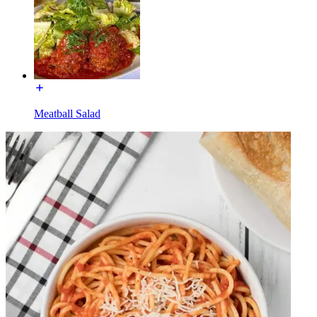
Meatball Salad