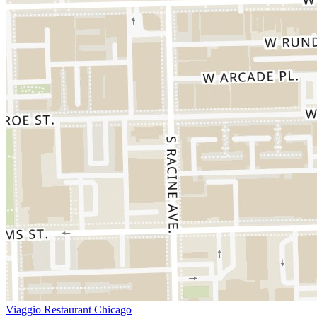
Viaggio Restaurant Chicago