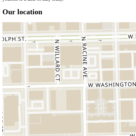
Our location