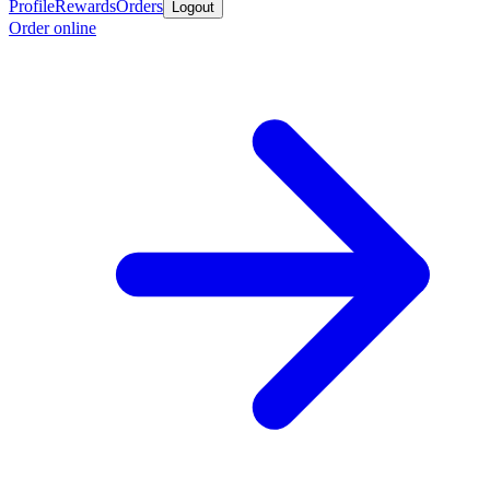
Profile
Rewards
Orders
Logout
Order online