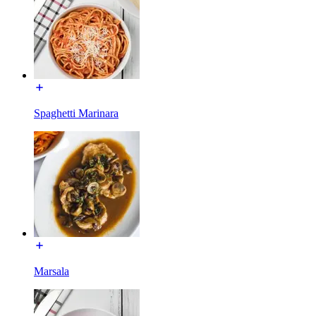
Spaghetti Marinara
Marsala