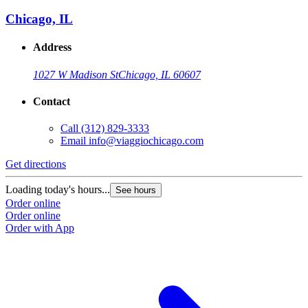
Chicago, IL
Address
1027 W Madison St
Chicago, IL 60607
Contact
Call
(312) 829-3333
Email
info@viaggiochicago.com
Get directions
Loading today's hours...
See hours
Order online
Order online
Order with App