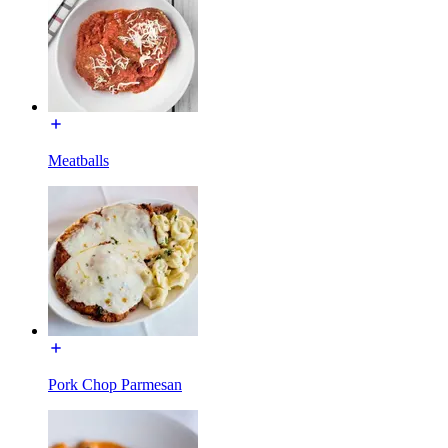
Meatballs
Pork Chop Parmesan