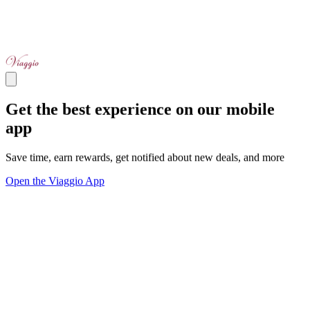
Get the best experience on our mobile
app
Save time, earn rewards, get notified about new deals, and more
Open the Viaggio App