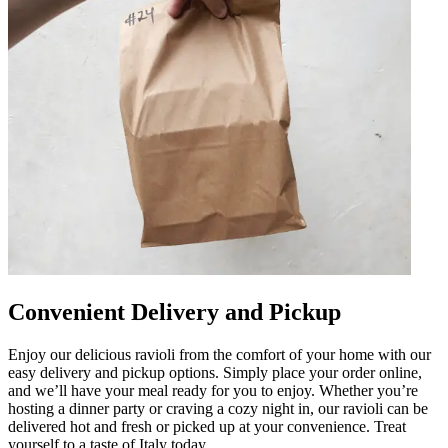
Convenient Delivery and Pickup
Enjoy our delicious ravioli from the comfort of your home with our
easy delivery and pickup options. Simply place your order online,
and we’ll have your meal ready for you to enjoy. Whether you’re
hosting a dinner party or craving a cozy night in, our ravioli can be
delivered hot and fresh or picked up at your convenience. Treat
yourself to a taste of Italy today.