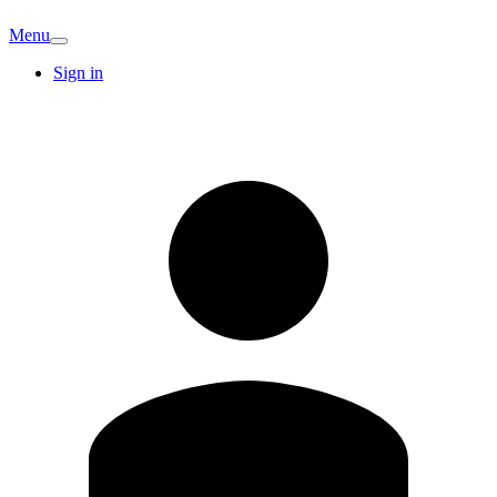
Menu
Sign in