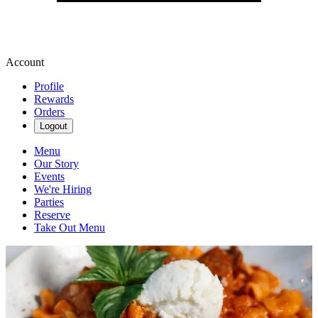
Account
Profile
Rewards
Orders
Logout
Menu
Our Story
Events
We're Hiring
Parties
Reserve
Take Out Menu