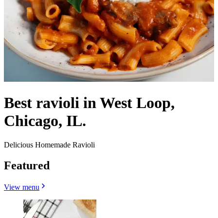
Best ravioli in West Loop,
Chicago, IL.
Delicious Homemade Ravioli
Featured
View menu