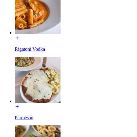
Rigatoni Vodka
Parmesan