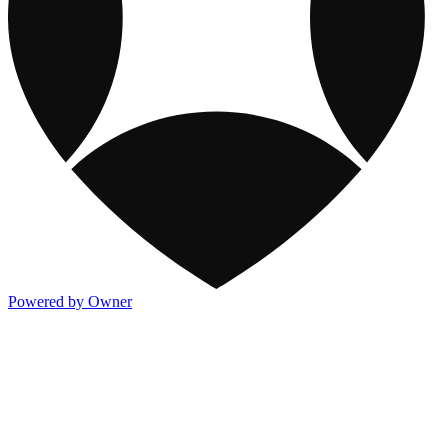
Powered by Owner