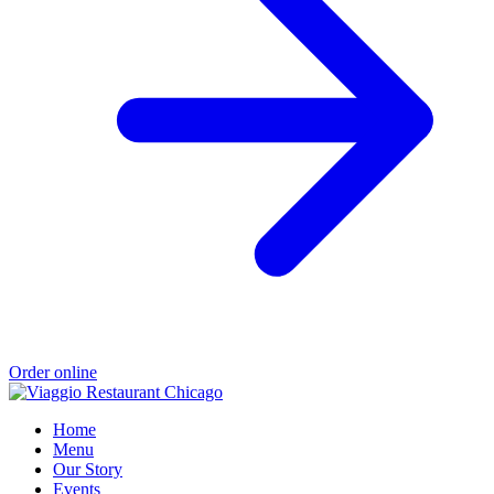
Order online
Home
Menu
Our Story
Events