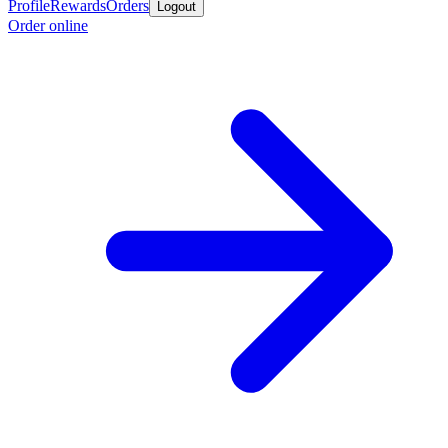
Profile
Rewards
Orders
Logout
Order online