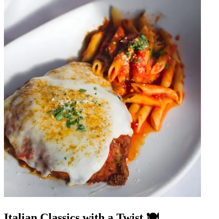
Italian Classics with a Twist 🍽️