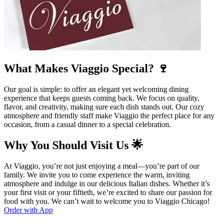
What Makes Viaggio Special? 🍷
Our goal is simple: to offer an elegant yet welcoming dining
experience that keeps guests coming back. We focus on quality,
flavor, and creativity, making sure each dish stands out. Our cozy
atmosphere and friendly staff make Viaggio the perfect place for any
occasion, from a casual dinner to a special celebration.
Why You Should Visit Us 🌟
At Viaggio, you’re not just enjoying a meal—you’re part of our
family. We invite you to come experience the warm, inviting
atmosphere and indulge in our delicious Italian dishes. Whether it’s
your first visit or your fiftieth, we’re excited to share our passion for
food with you. We can’t wait to welcome you to Viaggio Chicago!
Order with App