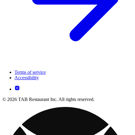
Terms of service
Accessibility
© 2026 TAB Restaurant Inc. All rights reserved.