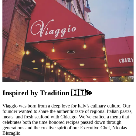
Inspired by Tradition 🇮🇹💫
Viaggio was born from a deep love for Italy’s culinary culture. Our
founder wanted to share the authentic taste of regional Italian pastas,
meats, and fresh seafood with Chicago. We’ve crafted a menu that
celebrates both the time-honored recipes passed down through
generations and the creative spirit of our Executive Chef, Nicolas
Biscaglio.