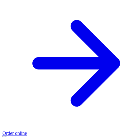
Order online