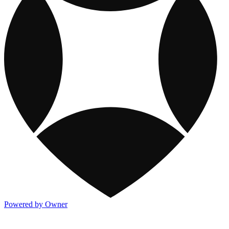
Powered by Owner