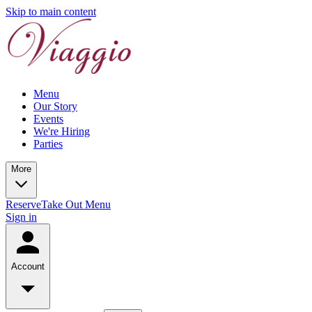
Skip to main content
Menu
Our Story
Events
We're Hiring
Parties
More
Reserve
Take Out Menu
Sign in
Account