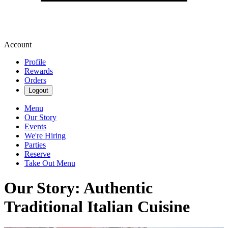
Account
Profile
Rewards
Orders
Logout
Menu
Our Story
Events
We're Hiring
Parties
Reserve
Take Out Menu
Our Story: Authentic
Traditional Italian Cuisine