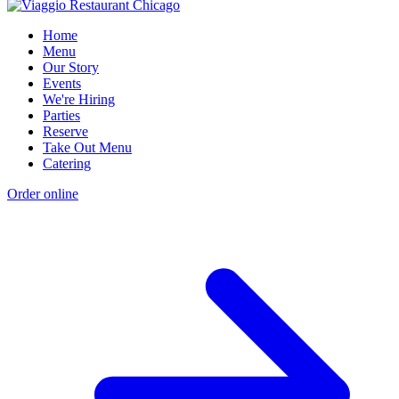
Home
Menu
Our Story
Events
We're Hiring
Parties
Reserve
Take Out Menu
Catering
Order online