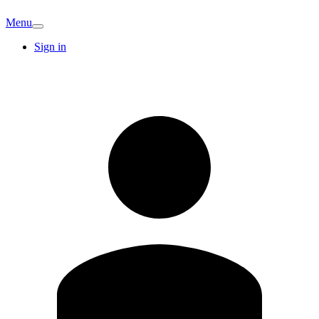
Menu
Sign in