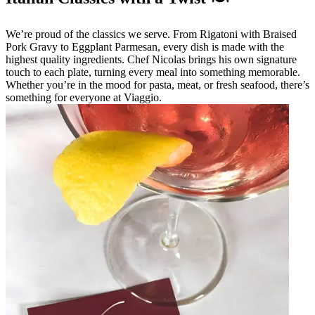
We’re proud of the classics we serve. From Rigatoni with Braised
Pork Gravy to Eggplant Parmesan, every dish is made with the
highest quality ingredients. Chef Nicolas brings his own signature
touch to each plate, turning every meal into something memorable.
Whether you’re in the mood for pasta, meat, or fresh seafood, there’s
something for everyone at Viaggio.