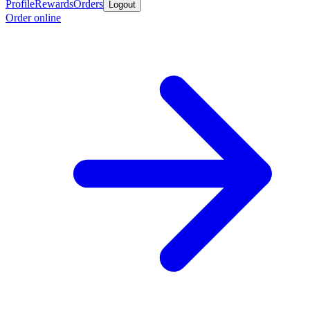
Profile
Rewards
Orders
Logout
Order online