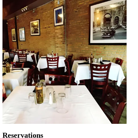
Reservations