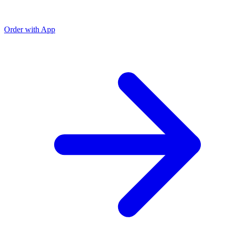
Order with App