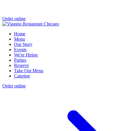
Order online
Home
Menu
Our Story
Events
We're Hiring
Parties
Reserve
Take Out Menu
Catering
Order online