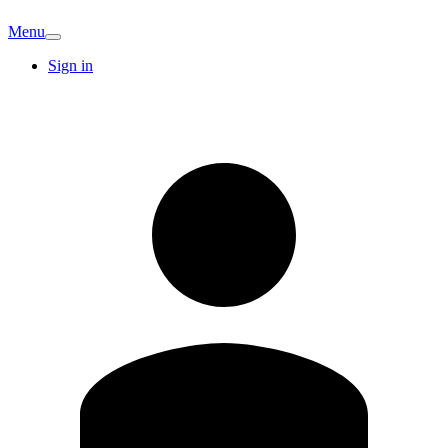
Menu
Sign in