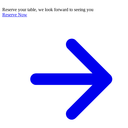
Reserve your table, we look forward to seeing you
Reserve Now