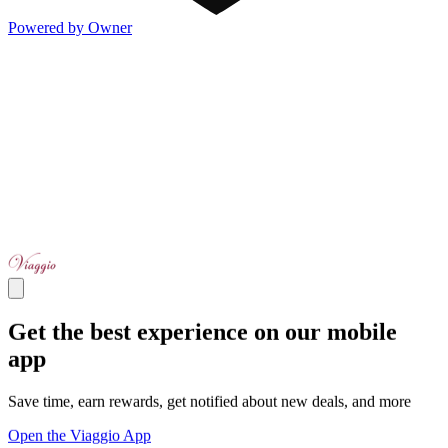
Powered by Owner
Get the best experience on our mobile
app
Save time, earn rewards, get notified about new deals, and more
Open the Viaggio App