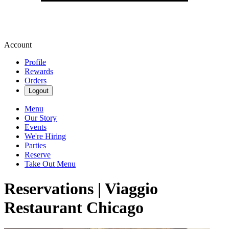
Account
Profile
Rewards
Orders
Logout
Menu
Our Story
Events
We're Hiring
Parties
Reserve
Take Out Menu
Reservations | Viaggio
Restaurant Chicago