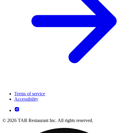
Terms of service
Accessibility
© 2026 TAB Restaurant Inc. All rights reserved.