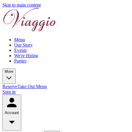
Skip to main content
Menu
Our Story
Events
We're Hiring
Parties
More
Reserve
Take Out Menu
Sign in
Account