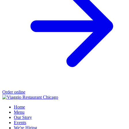
Order online
Home
Menu
Our Story
Events
We're Hiring