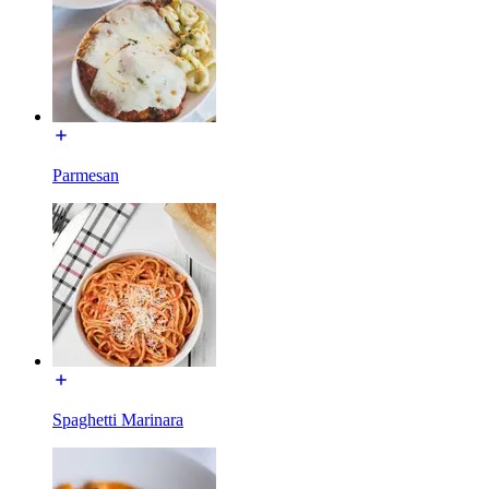
Parmesan
Spaghetti Marinara