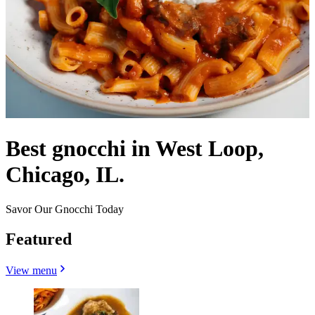
Best gnocchi in West Loop,
Chicago, IL.
Savor Our Gnocchi Today
Featured
View menu