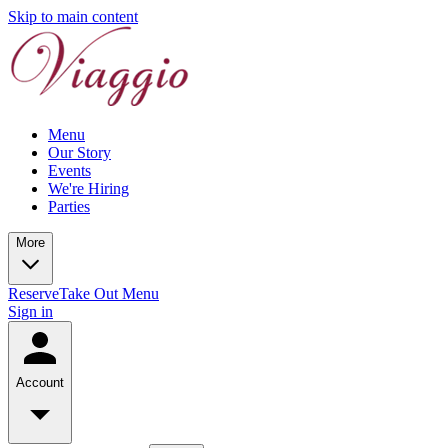
Skip to main content
Menu
Our Story
Events
We're Hiring
Parties
More
Reserve
Take Out Menu
Sign in
Account