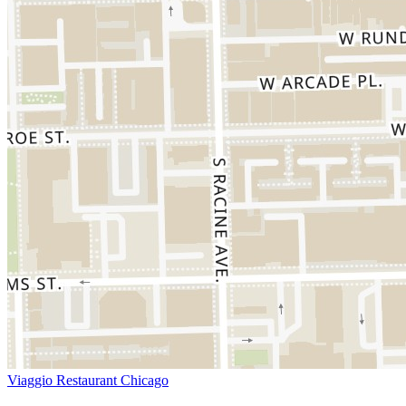
Viaggio Restaurant Chicago