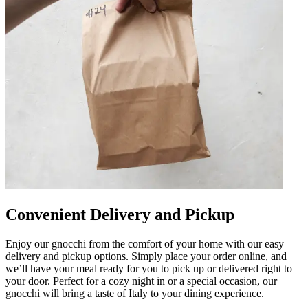
Convenient Delivery and Pickup
Enjoy our gnocchi from the comfort of your home with our easy
delivery and pickup options. Simply place your order online, and
we’ll have your meal ready for you to pick up or delivered right to
your door. Perfect for a cozy night in or a special occasion, our
gnocchi will bring a taste of Italy to your dining experience.