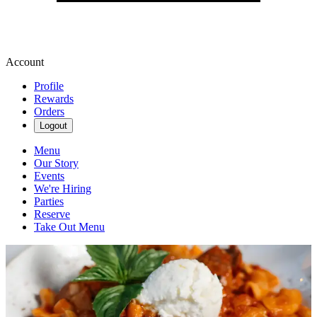
Account
Profile
Rewards
Orders
Logout
Menu
Our Story
Events
We're Hiring
Parties
Reserve
Take Out Menu