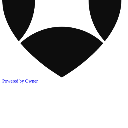
Powered by Owner