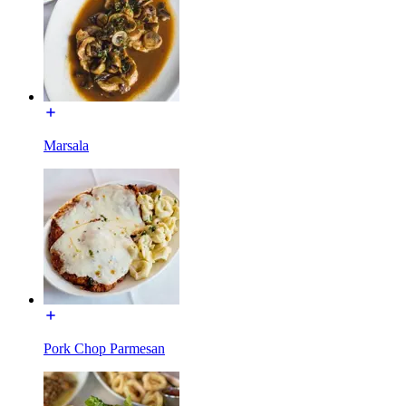
Marsala
Pork Chop Parmesan