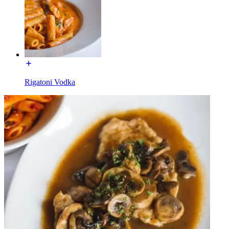
Rigatoni Vodka