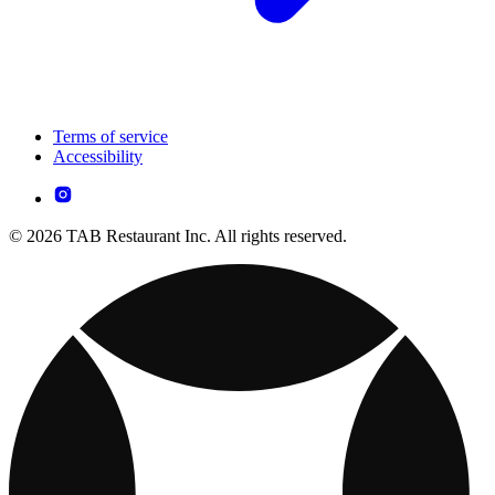
Terms of service
Accessibility
© 2026 TAB Restaurant Inc. All rights reserved.