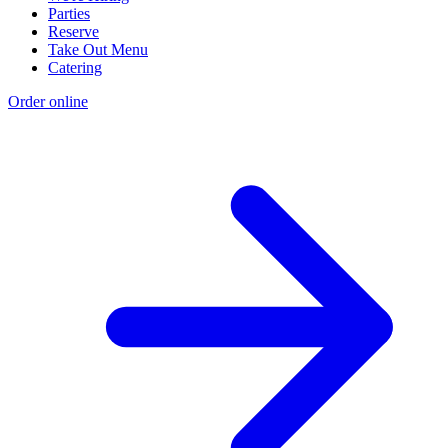
Parties
Reserve
Take Out Menu
Catering
Order online