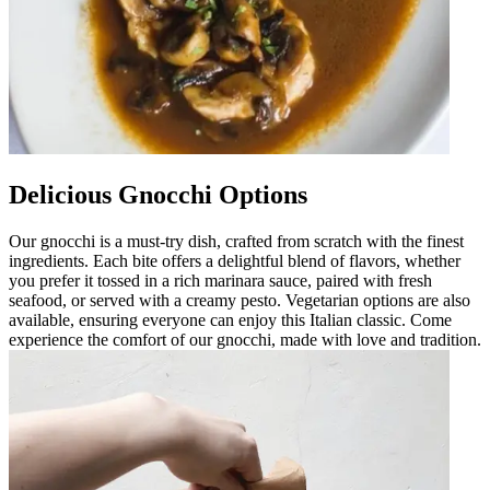
Delicious Gnocchi Options
Our gnocchi is a must-try dish, crafted from scratch with the finest
ingredients. Each bite offers a delightful blend of flavors, whether
you prefer it tossed in a rich marinara sauce, paired with fresh
seafood, or served with a creamy pesto. Vegetarian options are also
available, ensuring everyone can enjoy this Italian classic. Come
experience the comfort of our gnocchi, made with love and tradition.