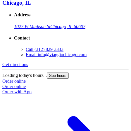
Chicago, IL
Address
1027 W Madison St
Chicago, IL 60607
Contact
Call
(312) 829-3333
Email
info@viaggiochicago.com
Get directions
Loading today's hours...
See hours
Order online
Order online
Order with App