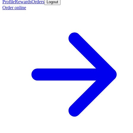
Profile
Rewards
Orders
Logout
Order online