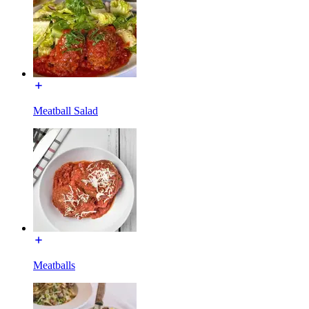
Meatball Salad
Meatballs