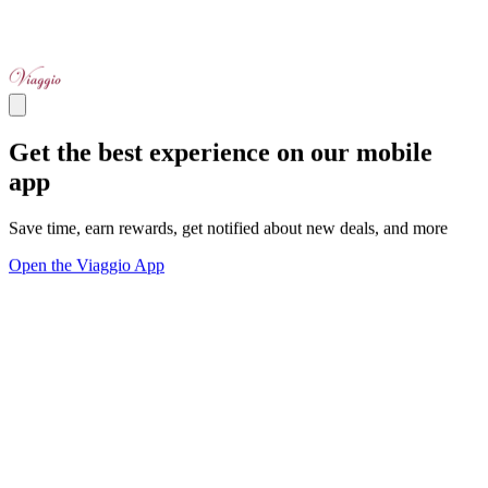
Get the best experience on our mobile
app
Save time, earn rewards, get notified about new deals, and more
Open the Viaggio App