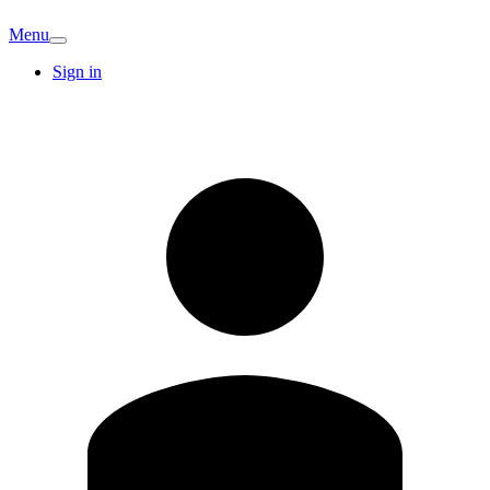
Menu
Sign in