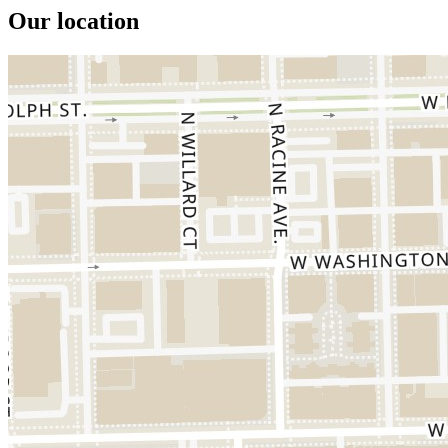
Our location