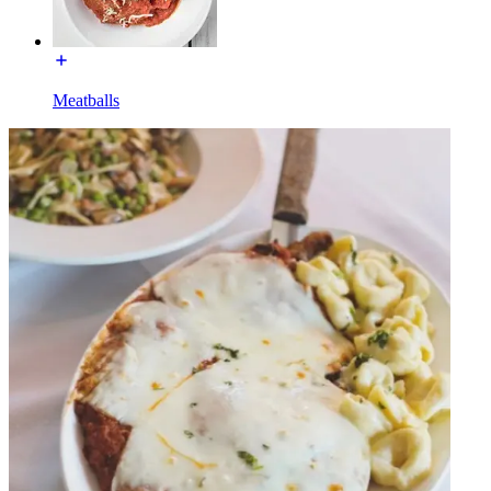
Meatballs