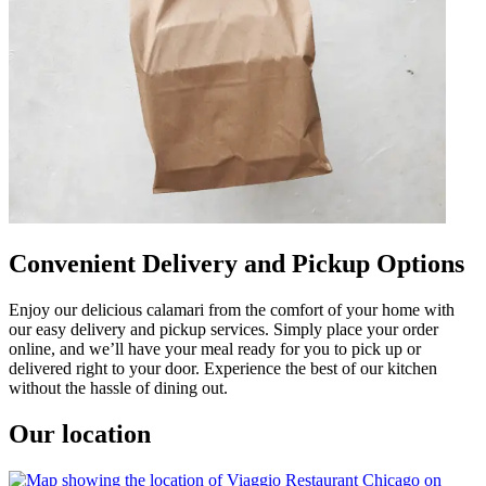
Convenient Delivery and Pickup Options
Enjoy our delicious calamari from the comfort of your home with
our easy delivery and pickup services. Simply place your order
online, and we’ll have your meal ready for you to pick up or
delivered right to your door. Experience the best of our kitchen
without the hassle of dining out.
Our location