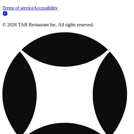
Terms of service
Accessibility
© 2026 TAB Restaurant Inc. All rights reserved.