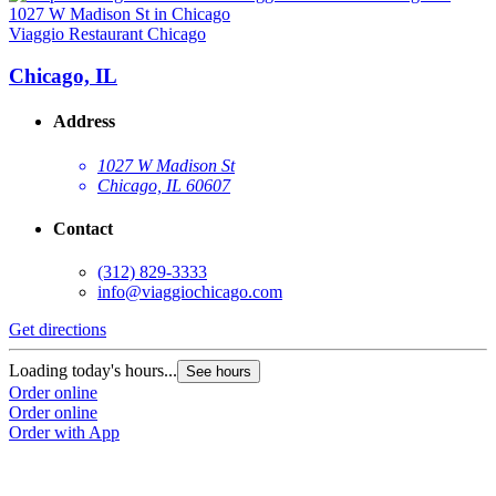
Viaggio Restaurant Chicago
Chicago, IL
Address
1027 W Madison St
Chicago, IL 60607
Contact
(312) 829-3333
info@viaggiochicago.com
Get directions
Loading today's hours...
See hours
Order online
Order online
Order with App