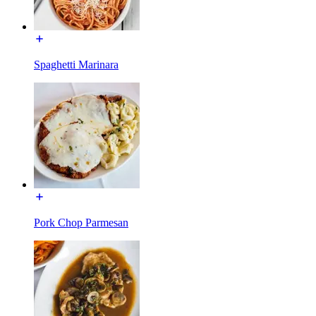
Spaghetti Marinara
Pork Chop Parmesan