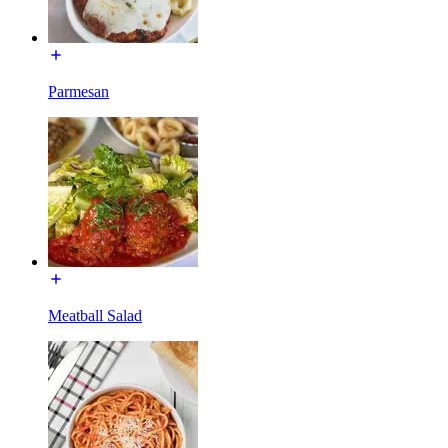
Parmesan
Meatball Salad