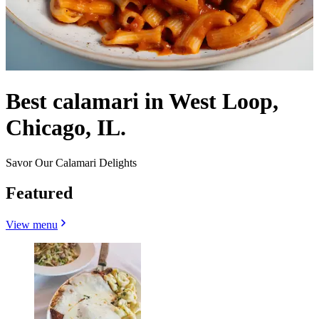
Best calamari in West Loop,
Chicago, IL.
Savor Our Calamari Delights
Featured
View menu