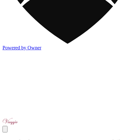
Powered by Owner