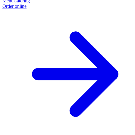
Menu
Catering
Order online