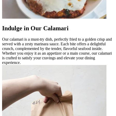
Indulge in Our Calamari
Our calamari is a must-try dish, perfectly fried to a golden crisp and
served with a zesty marinara sauce. Each bite offers a delightful
crunch, complemented by the tender, flavorful seafood inside.
Whether you enjoy it as an appetizer or a main course, our calamari
is crafted to satisfy your cravings and elevate your dining
experience.