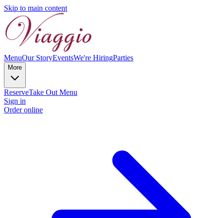
Skip to main content
Menu
Our Story
Events
We're Hiring
Parties
More
Reserve
Take Out Menu
Sign in
Order online