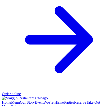
Order online
Home
Menu
Our Story
Events
We're Hiring
Parties
Reserve
Take Out