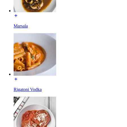
Marsala
Rigatoni Vodka