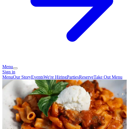
Menu
Sign in
Menu
Our Story
Events
We're Hiring
Parties
Reserve
Take Out Menu