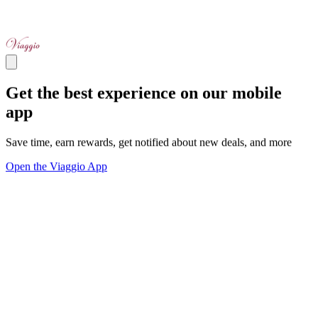
Get the best experience on our mobile
app
Save time, earn rewards, get notified about new deals, and more
Open the Viaggio App