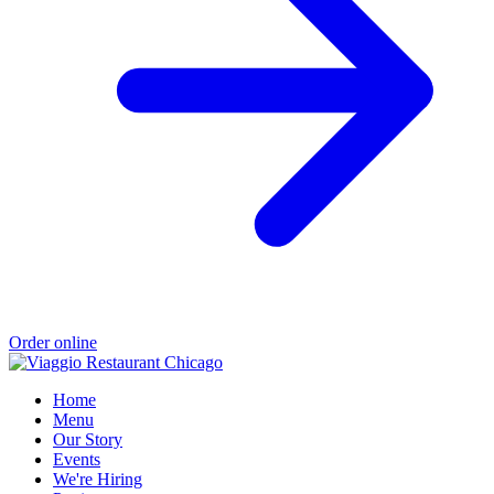
Order online
Home
Menu
Our Story
Events
We're Hiring