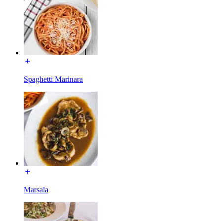
Spaghetti Marinara
Marsala