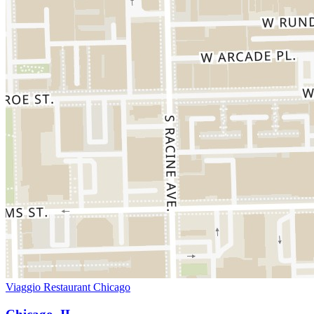
Viaggio Restaurant Chicago