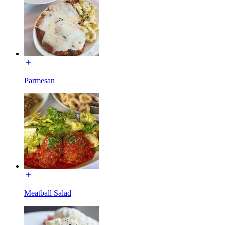
Parmesan
Meatball Salad