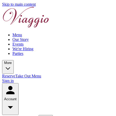
Skip to main content
Menu
Our Story
Events
We're Hiring
Parties
More
Reserve
Take Out Menu
Sign in
Account