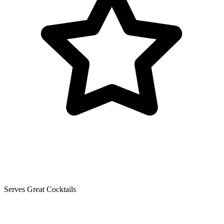
Serves Great Cocktails