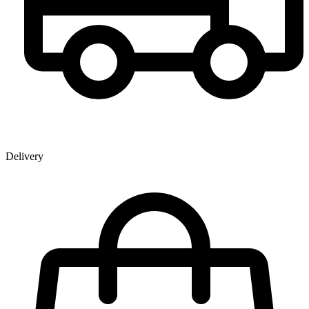
Delivery