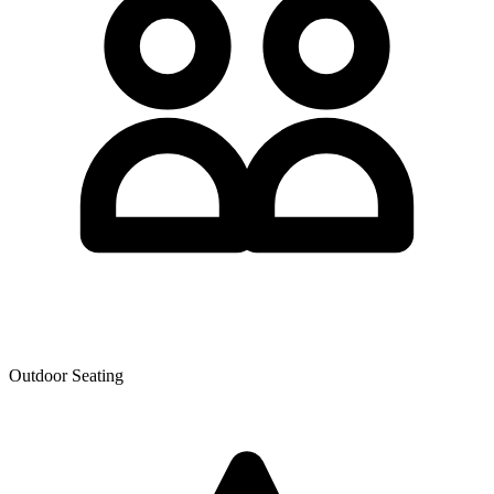
Outdoor Seating