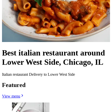
Best italian restaurant around
Lower West Side, Chicago, IL
Italian restaurant Delivery to Lower West Side
Featured
View menu