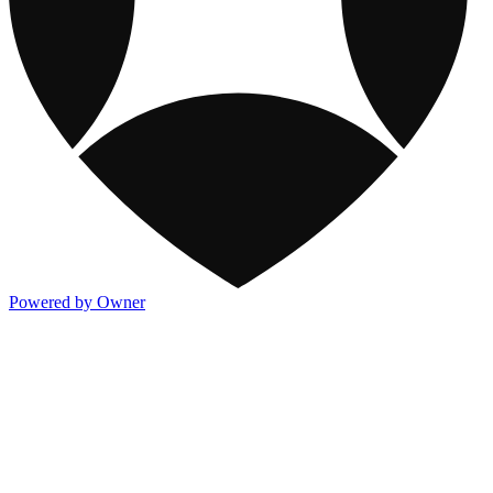
Powered by Owner