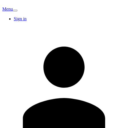
Menu
Sign in