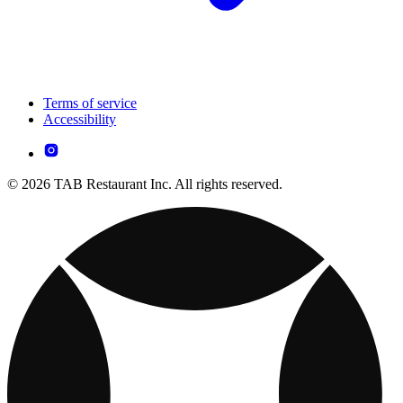
Terms of service
Accessibility
© 2026 TAB Restaurant Inc. All rights reserved.