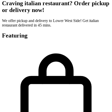
Craving italian restaurant? Order pickup
or delivery now!
We offer pickup and delivery to Lower West Side! Get italian
restaurant delivered in 45 mins.
Featuring