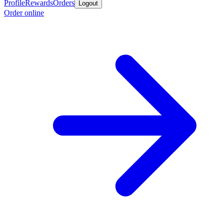
Profile
Rewards
Orders
Logout
Order online