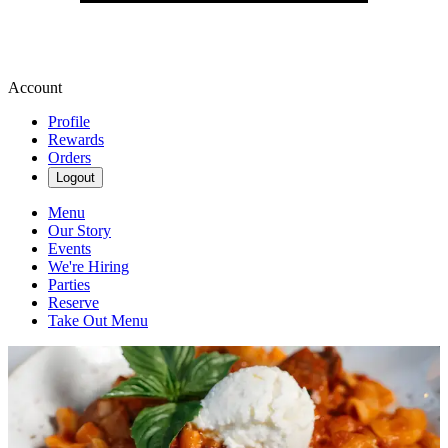
Account
Profile
Rewards
Orders
Logout
Menu
Our Story
Events
We're Hiring
Parties
Reserve
Take Out Menu