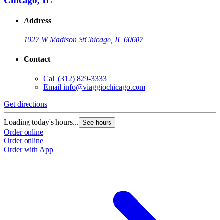
Chicago, IL
Address
1027 W Madison St
Chicago, IL 60607
Contact
Call
(312) 829-3333
Email
info@viaggiochicago.com
Get directions
Loading today's hours...
See hours
Order online
Order online
Order with App