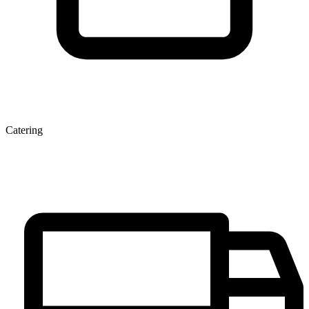
Catering