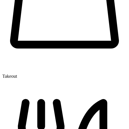
Takeout