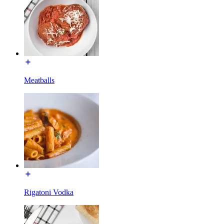
Meatballs
Rigatoni Vodka