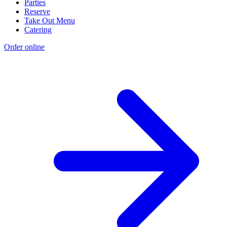
Parties
Reserve
Take Out Menu
Catering
Order online