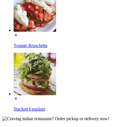
Tomato Bruschetta
Stacked Eggplant