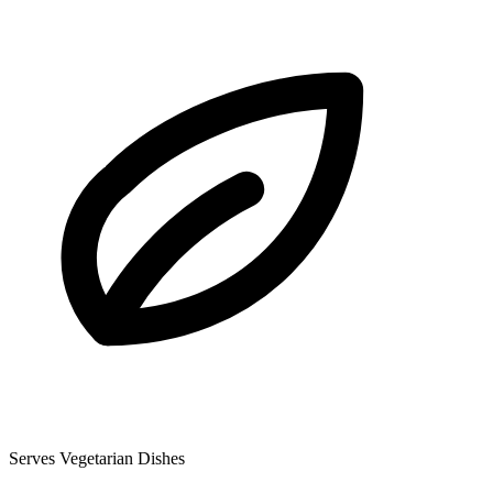
Serves Vegetarian Dishes