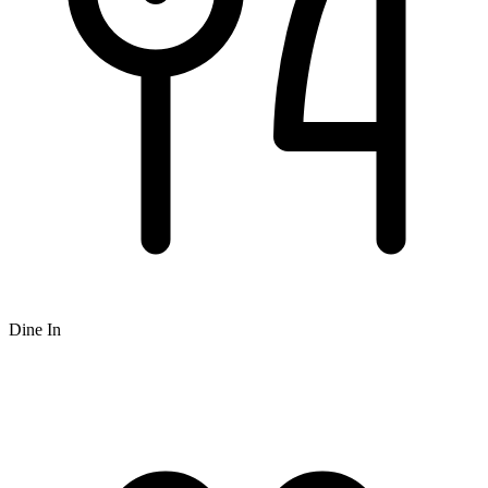
Dine In