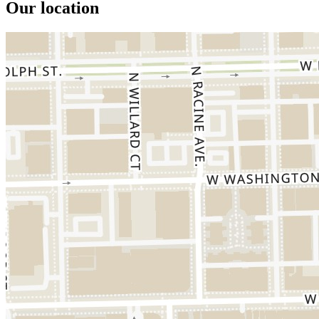
Our location